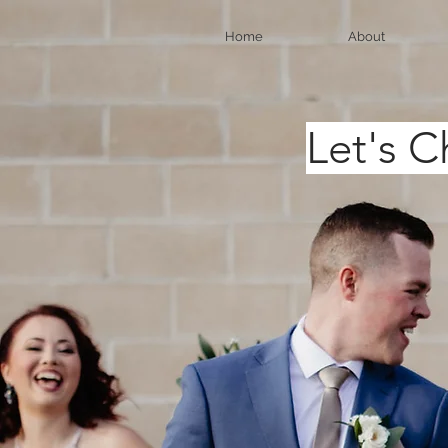
Home
About
Le