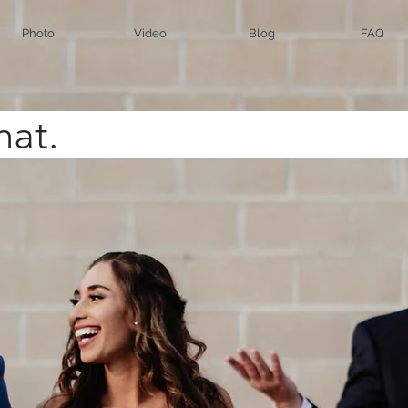
Photo
Video
Blog
FAQ
t's Cha