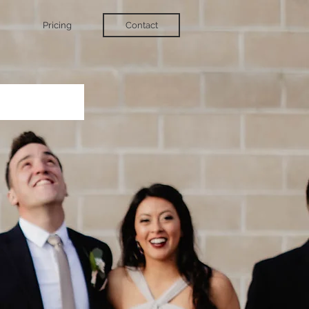
Pricing
Contact
t.