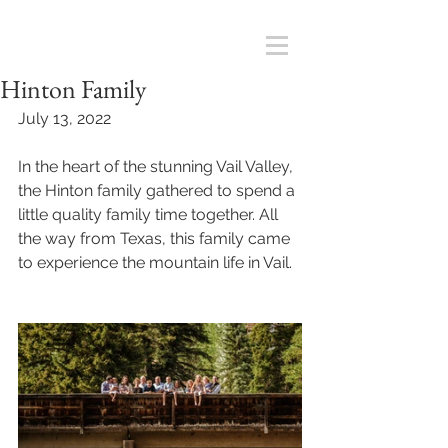
Hinton Family
July 13, 2022
In the heart of the stunning Vail Valley, 
the Hinton family gathered to spend a 
little quality family time together. All 
the way from Texas, this family came 
to experience the mountain life in Vail. 